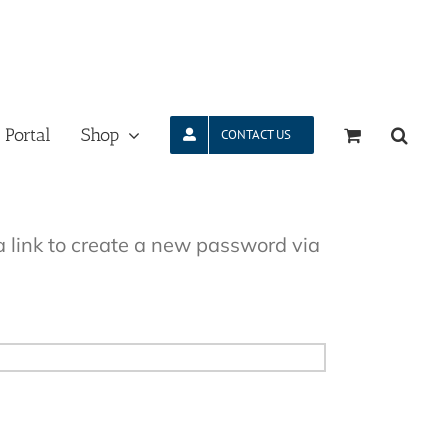
 Portal
Shop
CONTACT US
a link to create a new password via