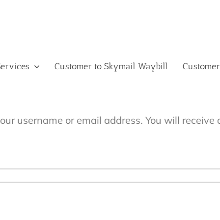
ervices
Customer to Skymail Waybill
Customer
our username or email address. You will receive 