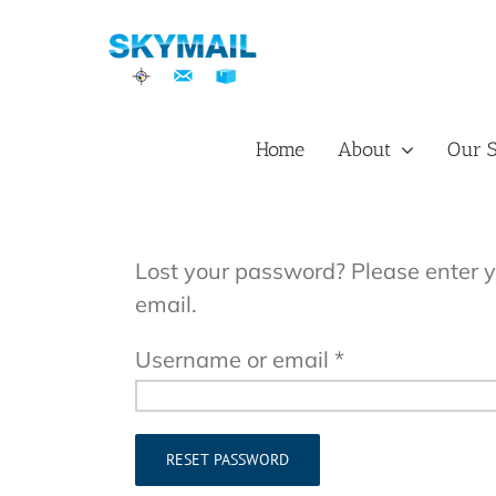
Skip
to
content
Home
About
Our S
Lost your password? Please enter y
email.
Required
Username or email
*
RESET PASSWORD