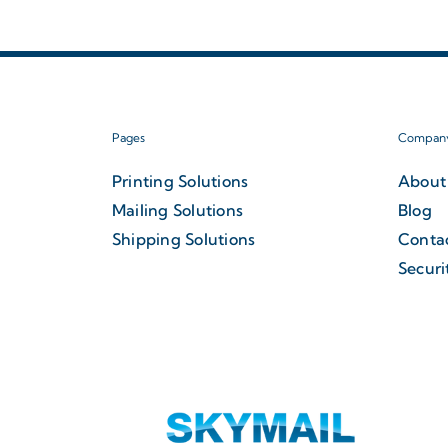
Pages
Compan
Printing Solutions
About
Mailing Solutions
Blog
Shipping Solutions
Conta
Securi