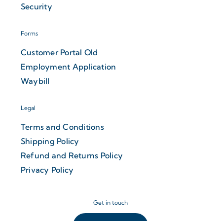
Security
Forms
Customer Portal Old
Employment Application
Waybill
Legal
Terms and Conditions
Shipping Policy
Refund and Returns Policy
Privacy Policy
Get in touch