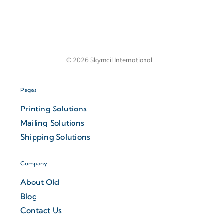
© 2026 Skymail International
Pages
Printing Solutions
Mailing Solutions
Shipping Solutions
Company
About Old
Blog
Contact Us