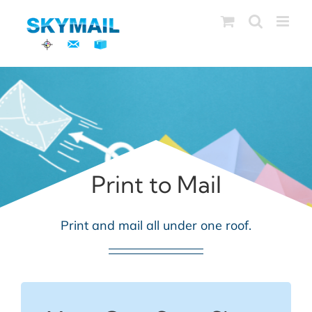
Skip
to
content
Print to Mail
Print and mail all under one roof.