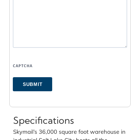
CAPTCHA
SUBMIT
Specifications
Skymail’s 36,000 square foot warehouse in