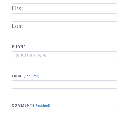
First
Last
PHONE
EMAIL
(Required)
COMMENTS
(Required)