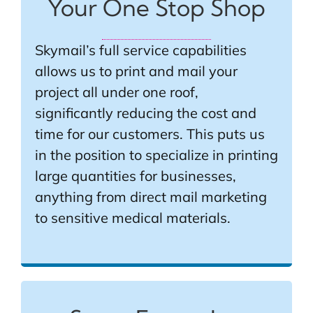
Your One Stop Shop
Skymail’s full service capabilities
allows us to print and mail your
project all under one roof,
significantly reducing the cost and
time for our customers. This puts us
in the position to specialize in printing
large quantities for businesses,
anything from direct mail marketing
to sensitive medical materials.