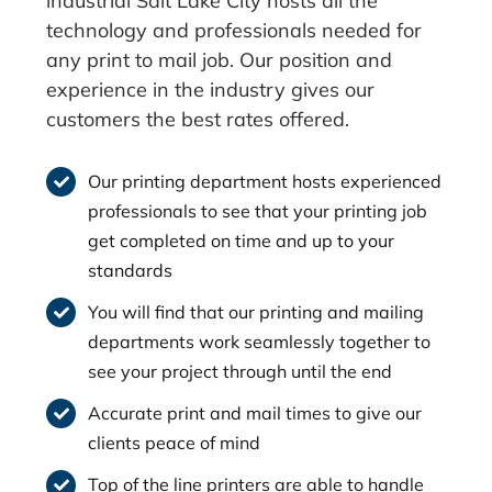
industrial Salt Lake City hosts all the
technology and professionals needed for
any print to mail job. Our position and
experience in the industry gives our
customers the best rates offered.
Our printing department hosts experienced
professionals to see that your printing job
get completed on time and up to your
standards
You will find that our printing and mailing
departments work seamlessly together to
see your project through until the end
Accurate print and mail times to give our
clients peace of mind
Top of the line printers are able to handle