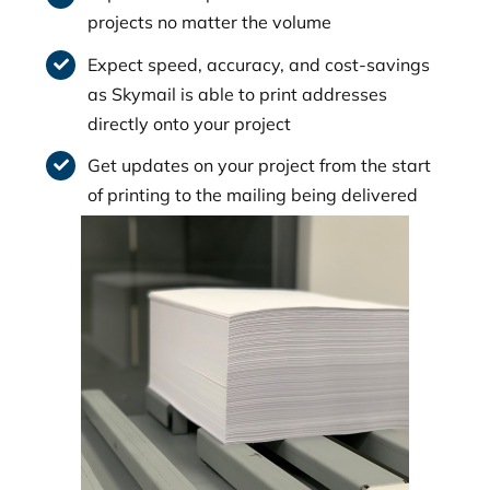
projects no matter the volume
Expect speed, accuracy, and cost-savings
as Skymail is able to print addresses
directly onto your project
Get updates on your project from the start
of printing to the mailing being delivered