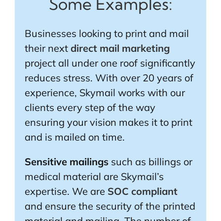
Some Examples:
Businesses looking to print and mail
their next
direct mail marketing
project all under one roof significantly
reduces stress. With over 20 years of
experience, Skymail works with our
clients every step of the way
ensuring your vision makes it to print
and is mailed on time.
Sensitive mailings
such as billings or
medical material are Skymail’s
expertise. We are
SOC compliant
and ensure the security of the printed
material and mailing. The number of