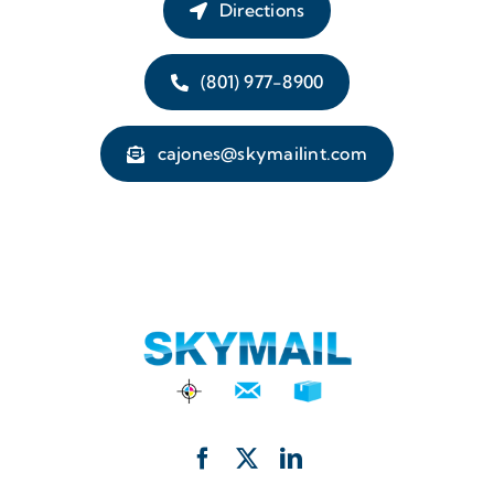
Directions
(801) 977-8900
cajones@skymailint.com