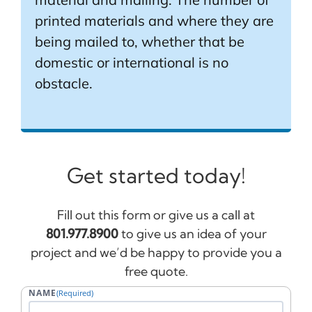
printed materials and where they are
being mailed to, whether that be
domestic or international is no
obstacle.
Get started today!
Fill out this form or give us a call at
801.977.8900
to give us an idea of your
project and we’d be happy to provide you a
free quote.
NAME
(Required)