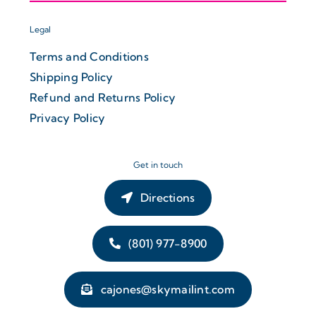
Legal
Terms and Conditions
Shipping Policy
Refund and Returns Policy
Privacy Policy
Get in touch
Directions
(801) 977-8900
cajones@skymailint.com