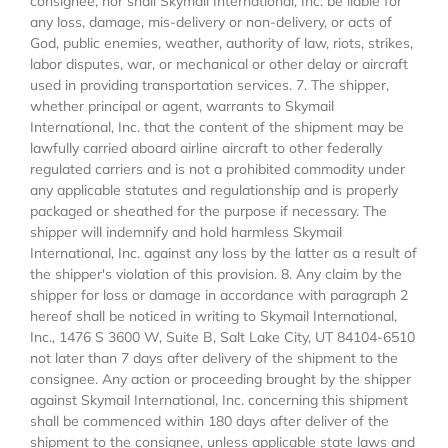
consignee, nor shall Skymail International, Inc. be liable for
any loss, damage, mis-delivery or non-delivery, or acts of
God, public enemies, weather, authority of law, riots, strikes,
labor disputes, war, or mechanical or other delay or aircraft
used in providing transportation services. 7. The shipper,
whether principal or agent, warrants to Skymail
International, Inc. that the content of the shipment may be
lawfully carried aboard airline aircraft to other federally
regulated carriers and is not a prohibited commodity under
any applicable statutes and regulationship and is properly
packaged or sheathed for the purpose if necessary. The
shipper will indemnify and hold harmless Skymail
International, Inc. against any loss by the latter as a result of
the shipper's violation of this provision. 8. Any claim by the
shipper for loss or damage in accordance with paragraph 2
hereof shall be noticed in writing to Skymail International,
Inc., 1476 S 3600 W, Suite B, Salt Lake City, UT 84104-6510
not later than 7 days after delivery of the shipment to the
consignee. Any action or proceeding brought by the shipper
against Skymail International, Inc. concerning this shipment
shall be commenced within 180 days after deliver of the
shipment to the consignee, unless applicable state laws and