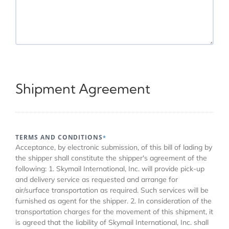
Shipment Agreement
TERMS AND CONDITIONS
*
Acceptance, by electronic submission, of this bill of lading by
the shipper shall constitute the shipper's agreement of the
following: 1. Skymail International, Inc. will provide pick-up
and delivery service as requested and arrange for
air/surface transportation as required. Such services will be
furnished as agent for the shipper. 2. In consideration of the
transportation charges for the movement of this shipment, it
is agreed that the liability of Skymail International, Inc. shall