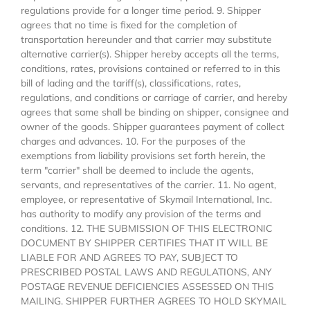
regulations provide for a longer time period. 9. Shipper
agrees that no time is fixed for the completion of
transportation hereunder and that carrier may substitute
alternative carrier(s). Shipper hereby accepts all the terms,
conditions, rates, provisions contained or referred to in this
bill of lading and the tariff(s), classifications, rates,
regulations, and conditions or carriage of carrier, and hereby
agrees that same shall be binding on shipper, consignee and
owner of the goods. Shipper guarantees payment of collect
charges and advances. 10. For the purposes of the
exemptions from liability provisions set forth herein, the
term "carrier" shall be deemed to include the agents,
servants, and representatives of the carrier. 11. No agent,
employee, or representative of Skymail International, Inc.
has authority to modify any provision of the terms and
conditions. 12. THE SUBMISSION OF THIS ELECTRONIC
DOCUMENT BY SHIPPER CERTIFIES THAT IT WILL BE
LIABLE FOR AND AGREES TO PAY, SUBJECT TO
PRESCRIBED POSTAL LAWS AND REGULATIONS, ANY
POSTAGE REVENUE DEFICIENCIES ASSESSED ON THIS
MAILING. SHIPPER FURTHER AGREES TO HOLD SKYMAIL