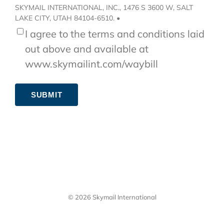
SKYMAIL INTERNATIONAL, INC., 1476 S 3600 W, SALT
LAKE CITY, UTAH 84104-6510. •
I agree to the terms and conditions laid
out above and available at
www.skymailint.com/waybill
SUBMIT
© 2026 Skymail International