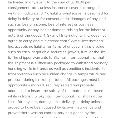
be limited in any event to the sum of $100.00 per
consignment total, unless insurance cover is arranged in
writing in advance. 3. No liability whatsoever is assumed for
delay in delivery or for consequential damages of any kind,
such as loss of income, loss of interest or business
opportunity or any loss or damage arising for the inherent
nature of the goods. 4. Skymail International, Inc. does not
agree to carry, and it is agreed that Skymail International,
Inc. accepts no liability for items of unusual intrinsic value
such as cash, negotiable securities, jewels, furs, or the like.
5. The shipper warrants to Skymail International, Inc. that
the shipment is sufficiently packaged to withstand ordinary
handling while in transit as well as conditions incidental to
transportation such as sudden change in temperature and
pressure during air transportation. All packages must be
appropriately marked, securely sealed and properly
addressed to insure the safety of the materials enclosed
while in transit. 6. Skymail International, Inc. shall not be
liable for any loss, damage, mis-delivery, or delay unless
proved to have been caused by its own negligence and
proved there was no contributory negligence by the