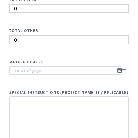
TOTAL OTHER
METERED DATE
*
SPECIAL INSTRUCTIONS (PROJECT NAME, IF APPLICABLE)