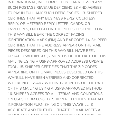
INTERNATIONAL, INC. COMPLETELY HARMLESS IN ANY
SUCH POSTAGE REVENUE DEFICIENCIES AND AGREES
TO PAY IN FULL ANY SUCH DEFICIENCIES. 13. SHIPPER
CERTIFIES THAT ANY BUSINESS REPLY, COURTESY
REPLY, OR METERED REPLY LETTER, CARDS, OR
ENVELOPES, ENCLOSED IN THE PIECES DESCRIBED ON
THIS WAYBILL BEAR THE CORRECT FACING
IDENTIFICATION MARK (FIM) AND BARCODE. 14. SHIPPER
CERTIFIES THAT THE ADDRESS APPEAR ON THE MAIL
PIECES DESCRIBED ON THIS WAYBILL HAVE BEEN
UPDATED WITHIN SIX (6) MONTHS OF THE DATE OF THIS
MAILING USING A USPS-APPROVED ADDRESS UPDATE
TOOL. 15. SHIPPER CERTIFIES THAT THE ZIP CODES
APPEARING ON THE MAIL PIECES DESCRIBED ON THIS
WAYBILL HAVE BEEN VERIFIED AND CORRECTED
WHERE NECESSARY WITHIN 12 MONTHS OF THE DATE
OF THIS MAILING USING A USPS-APPROVED METHOD.
16. SHIPPER AGREES TO ALL TERMS AND CONDITIONS
ON USPS FORM 8096. 17. SHIPPER CERTIFIES THAT ALL
INFORMATION FURNISHING ON THIS WAYBILL IS
ACCURATE AND TRUTHFUL, THAT THE MAIL MEETS ALL