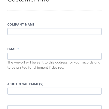
COMPANY NAME
EMAIL
*
The waybill will be sent to this address for your records and
to be printed for shipment if desired.
ADDITIONAL EMAIL(S)
INCLUDE