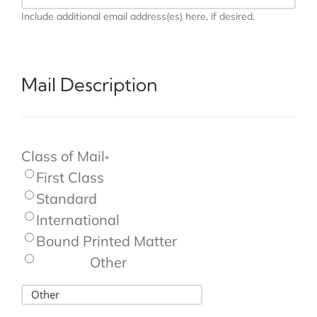
ADDITIONAL
Include additional email address(es) here, if desired.
EMAIL
ADDRESS(ES)
HERE,
IF
DESIRED.
Mail Description
Class of Mail
*
First Class
Standard
International
Bound Printed Matter
Other