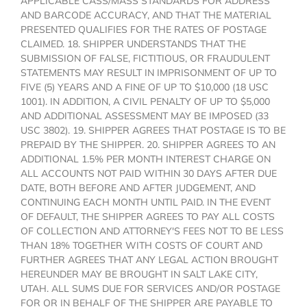
APPLICABLE CASS/MASS STANDARDS FOR ADDRESS
AND BARCODE ACCURACY, AND THAT THE MATERIAL
PRESENTED QUALIFIES FOR THE RATES OF POSTAGE
CLAIMED. 18. SHIPPER UNDERSTANDS THAT THE
SUBMISSION OF FALSE, FICTITIOUS, OR FRAUDULENT
STATEMENTS MAY RESULT IN IMPRISONMENT OF UP TO
FIVE (5) YEARS AND A FINE OF UP TO $10,000 (18 USC
1001). IN ADDITION, A CIVIL PENALTY OF UP TO $5,000
AND ADDITIONAL ASSESSMENT MAY BE IMPOSED (33
USC 3802). 19. SHIPPER AGREES THAT POSTAGE IS TO BE
PREPAID BY THE SHIPPER. 20. SHIPPER AGREES TO AN
ADDITIONAL 1.5% PER MONTH INTEREST CHARGE ON
ALL ACCOUNTS NOT PAID WITHIN 30 DAYS AFTER DUE
DATE, BOTH BEFORE AND AFTER JUDGEMENT, AND
CONTINUING EACH MONTH UNTIL PAID. IN THE EVENT
OF DEFAULT, THE SHIPPER AGREES TO PAY ALL COSTS
OF COLLECTION AND ATTORNEY'S FEES NOT TO BE LESS
THAN 18% TOGETHER WITH COSTS OF COURT AND
FURTHER AGREES THAT ANY LEGAL ACTION BROUGHT
HEREUNDER MAY BE BROUGHT IN SALT LAKE CITY,
UTAH. ALL SUMS DUE FOR SERVICES AND/OR POSTAGE
FOR OR IN BEHALF OF THE SHIPPER ARE PAYABLE TO