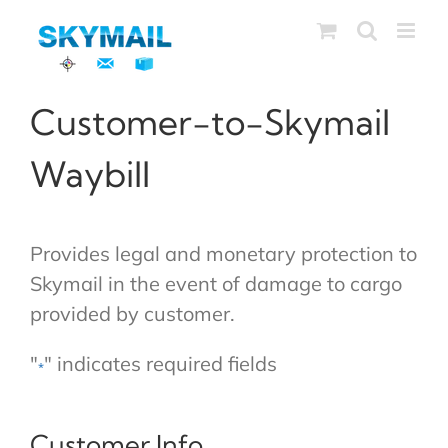
Skip
to
content
Customer-to-Skymail
Waybill
Provides legal and monetary protection to
Skymail in the event of damage to cargo
provided by customer.
"
" indicates required fields
*
Customer Info