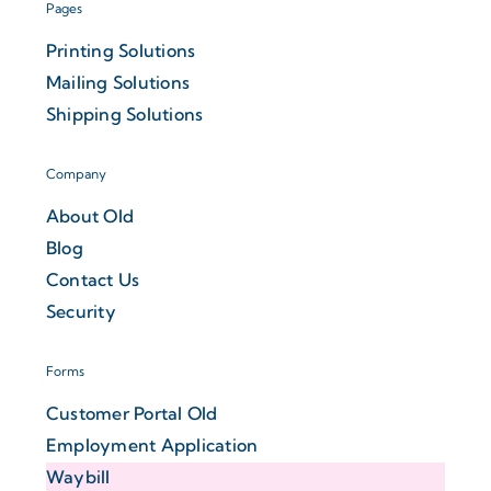
Pages
Printing Solutions
Mailing Solutions
Shipping Solutions
Company
About Old
Blog
Contact Us
Security
Forms
Customer Portal Old
Employment Application
Waybill