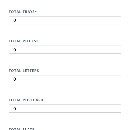
TOTAL TRAYS
*
TOTAL PIECES
*
TOTAL LETTERS
TOTAL POSTCARDS
TOTAL FLATS