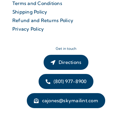
Terms and Conditions
Shipping Policy
Refund and Returns Policy
Privacy Policy
Get in touch
Directions
(801) 977-8900
cajones@skymailint.com