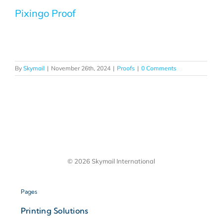
Pixingo Proof
By
Skymail
|
November 26th, 2024
|
Proofs
|
0 Comments
© 2026 Skymail International
Pages
Printing Solutions