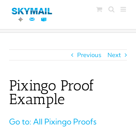
Skip
to
content
Previous
Next
Pixingo Proof
Example
Go to: All Pixingo Proofs