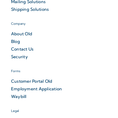
Mailing Solutions
Shipping Solutions
Company
About Old
Blog
Contact Us
Security
Forms
Customer Portal Old
Employment Application
Waybill
Legal