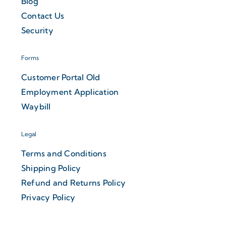
Blog
Contact Us
Security
Forms
Customer Portal Old
Employment Application
Waybill
Legal
Terms and Conditions
Shipping Policy
Refund and Returns Policy
Privacy Policy