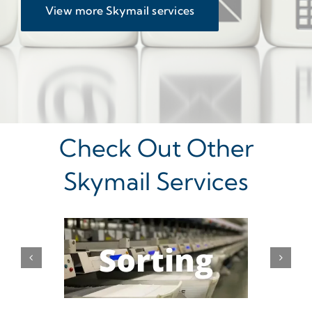
View more Skymail services
Check Out Other
Skymail Services