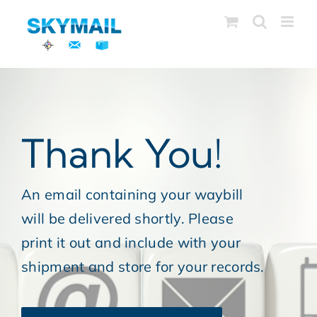
Skip
to
content
Thank You!
An email containing your waybill
will be delivered shortly. Please
print it out and include with your
shipment and store for your records.