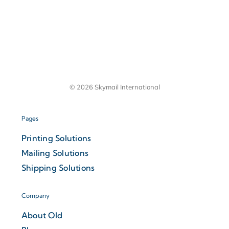
© 2026 Skymail International
Pages
Printing Solutions
Mailing Solutions
Shipping Solutions
Company
About Old