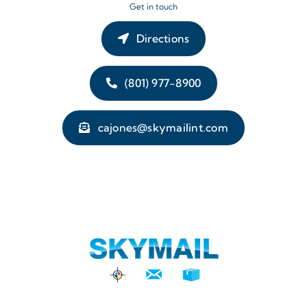
Get in touch
Directions
(801) 977-8900
cajones@skymailint.com